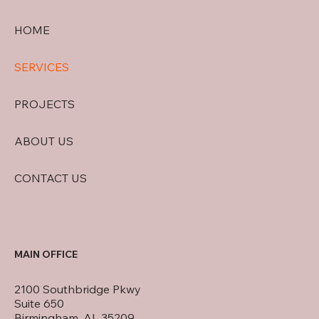
HOME
SERVICES
PROJECTS
ABOUT US
CONTACT US
MAIN OFFICE
2100 Southbridge Pkwy
Suite 650
Birmingham, AL 35209