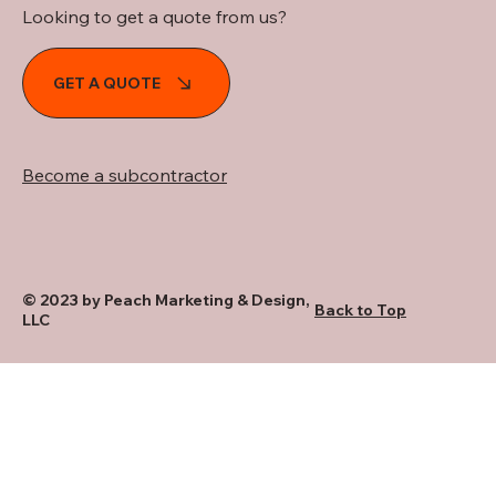
Looking to get a quote from us?
GET A QUOTE
Become a subcontractor
© 2023 by Peach Marketing & Design,
Back to Top
LLC