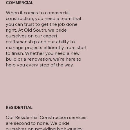
COMMERCIAL
When it comes to commercial
construction, you need a team that
you can trust to get the job done
right. At Old South, we pride
ourselves on our expert
craftsmanship and our ability to
manage projects efficiently from start
to finish. Whether you need a new
build or a renovation, we're here to
help you every step of the way.
RESIDENTIAL
Our Residential Construction services
are second to none. We pride
ourselves on providing high-quality