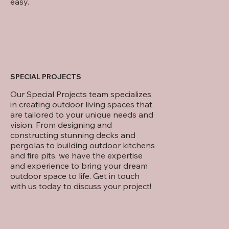
easy.
SPECIAL PROJECTS
Our Special Projects team specializes
in creating outdoor living spaces that
are tailored to your unique needs and
vision. From designing and
constructing stunning decks and
pergolas to building outdoor kitchens
and fire pits, we have the expertise
and experience to bring your dream
outdoor space to life. Get in touch
with us today to discuss your project!