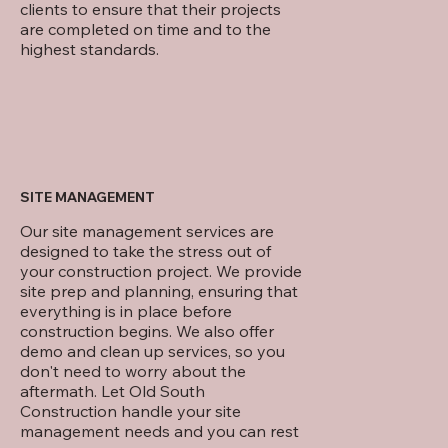
clients to ensure that their projects
are completed on time and to the
highest standards.
SITE MANAGEMENT
Our site management services are
designed to take the stress out of
your construction project. We provide
site prep and planning, ensuring that
everything is in place before
construction begins. We also offer
demo and clean up services, so you
don't need to worry about the
aftermath. Let Old South
Construction handle your site
management needs and you can rest