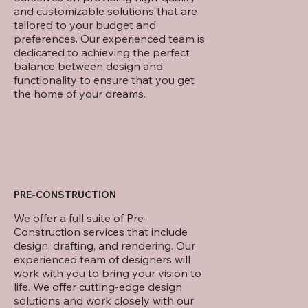
and customizable solutions that are
tailored to your budget and
preferences. Our experienced team is
dedicated to achieving the perfect
balance between design and
functionality to ensure that you get
the home of your dreams.
PRE-CONSTRUCTION
We offer a full suite of Pre-
Construction services that include
design, drafting, and rendering. Our
experienced team of designers will
work with you to bring your vision to
life. We offer cutting-edge design
solutions and work closely with our