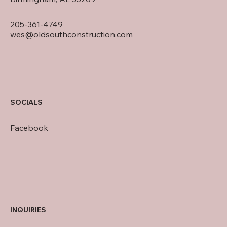
205-361-4749
wes@oldsouthconstruction.com
SOCIALS
Facebook
INQUIRIES