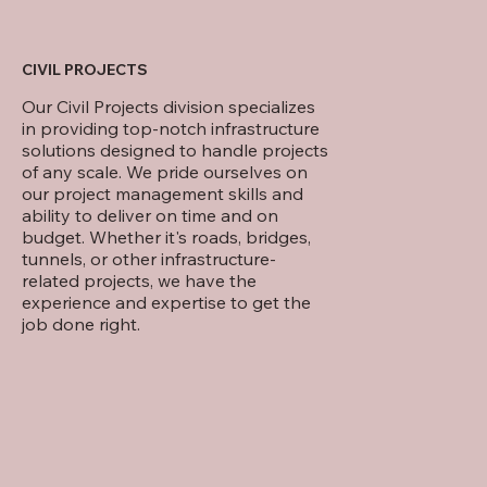
CIVIL PROJECTS
Our Civil Projects division specializes
in providing top-notch infrastructure
solutions designed to handle projects
of any scale. We pride ourselves on
our project management skills and
ability to deliver on time and on
budget. Whether it's roads, bridges,
tunnels, or other infrastructure-
related projects, we have the
experience and expertise to get the
job done right.