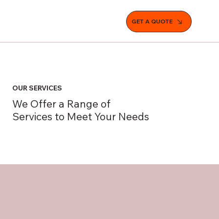
GET A QUOTE
OUR SERVICES
We Offer a Range of
Services to Meet Your Needs